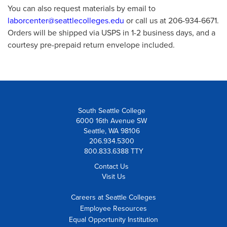
You can also request materials by email to
laborcenter@seattlecolleges.edu
or call us at 206-934-6671.
Orders will be shipped via USPS in 1-2 business days, and a
courtesy pre-prepaid return envelope included.
South Seattle College
6000 16th Avenue SW
Seattle, WA 98106
206.934.5300
800.833.6388 TTY
Contact Us
Visit Us
Careers at Seattle Colleges
Employee Resources
Equal Opportunity Institution