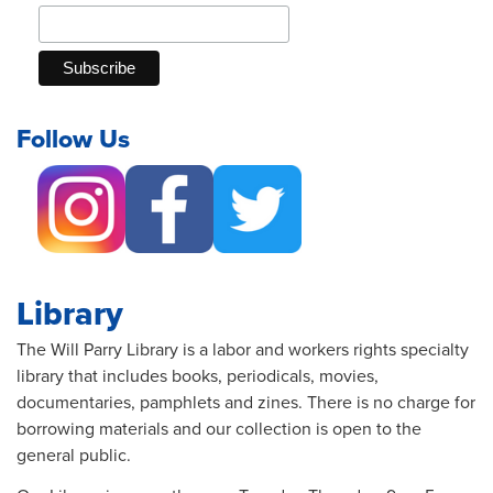
Follow Us
Library
The Will Parry Library is a labor and workers rights specialty
library that includes books, periodicals, movies,
documentaries, pamphlets and zines. There is no charge for
borrowing materials and our collection is open to the
general public.