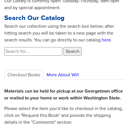
Our Library is currently open Tuesday-Thursday, 9am-5pm
and by special appointment.
Search Our Catalog
Search our collection using the search box below; after
hitting search you will be taken to a new page with the
search results. You can go directly to our catalog
here
.
Checkout Books
More About Will
Materials can be held for pickup at our Georgetown office
or mailed to your home or work within Washington State.
Please select the item you'd like to checkout in the catalog,
click on "Request this Book" and provide the shipping
details in the "Comments" section.