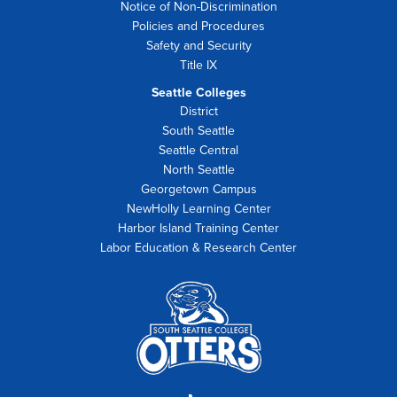
Notice of Non-Discrimination
Policies and Procedures
Safety and Security
Title IX
Seattle Colleges
District
South Seattle
Seattle Central
North Seattle
Georgetown Campus
NewHolly Learning Center
Harbor Island Training Center
Labor Education & Research Center