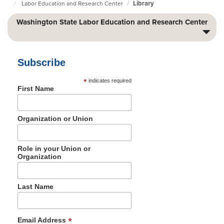
Library
Labor Education and Research Center
Foundation
Home
Page
Washington State Labor Education and Research Center
Subscribe
*
indicates required
First Name
Organization or Union
Role in your Union or
Organization
Last Name
*
Email Address