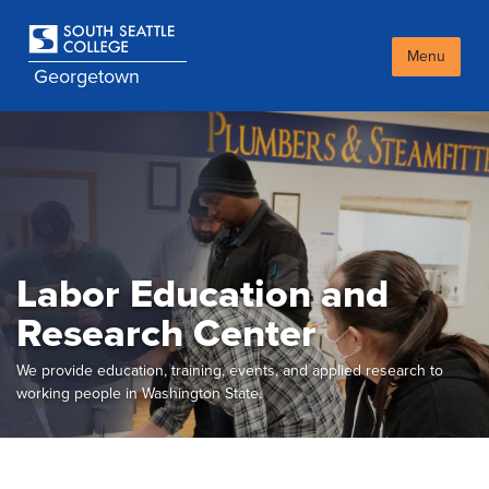
Skip
to
main
Menu
Georgetown
content
Labor Education and
Research Center
We provide education, training, events, and applied research to
working people in Washington State.