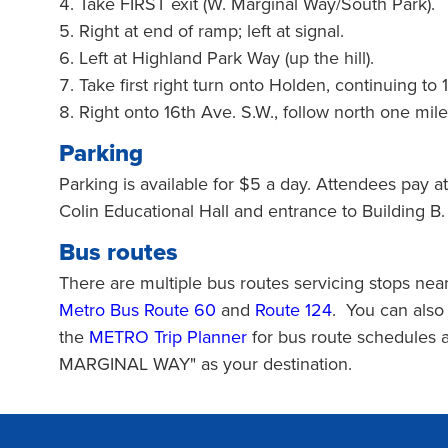
Take FIRST exit (W. Marginal Way/South Park).
Right at end of ramp; left at signal.
Left at Highland Park Way (up the hill).
Take first right turn onto Holden, continuing to 
Right onto 16th Ave. S.W., follow north one mi
Parking
Parking is available for $5 a day. Attendees pay at
Colin Educational Hall and entrance to Building B.
Bus routes
There are multiple bus routes servicing stops n
Metro Bus Route 60
and
Route 124
. You can als
the
METRO Trip Planner
for bus route schedules
MARGINAL WAY" as your destination.