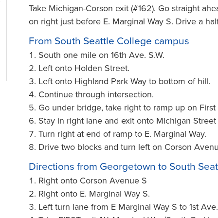
Take Michigan-Corson exit (#162). Go straight ahe
on right just before E. Marginal Way S. Drive a ha
From South Seattle College campus
South one mile on 16th Ave. S.W.
Left onto Holden Street.
Left onto Highland Park Way to bottom of hill.
Continue through intersection.
Go under bridge, take right to ramp up on Firs
Stay in right lane and exit onto Michigan Street
Turn right at end of ramp to E. Marginal Way.
Drive two blocks and turn left on Corson Avenue.
Directions from Georgetown to South Seat
Right onto Corson Avenue S
Right onto E. Marginal Way S.
Left turn lane from E Marginal Way S to 1st Ave