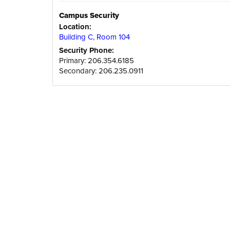
Campus Security
Location:
Building C, Room 104
Security Phone:
Primary: 206.354.6185
Secondary: 206.235.0911