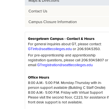
Maps & Directions
Contact Us
Campus Closure Information
Georgetown Campus - Contact & Hours
For general inquiries about GT, please contact:
GTinfo@seattlecolleges.edu
or 206.934.5350.
For pre-apprenticeship and apprenticeship
registration questions, please call 206.934.5807 or
email
GTregistration@seattlecolleges.edu
Office Hours
8:00 A.M.- 5:00 P.M. Monday-Thursday with in-
person support available (Building C Staff Onsite)
8:00 A.M.- 5:00 P.M. Friday with Virtual Support
Please visit the second floor, C223, for assistance if
front desk support is not available.