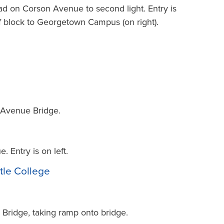
ad on Corson Avenue to second light. Entry is
lf block to Georgetown Campus (on right).
t Avenue Bridge.
 Entry is on left.
tle College
. Bridge, taking ramp onto bridge.