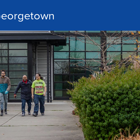
eorgetown