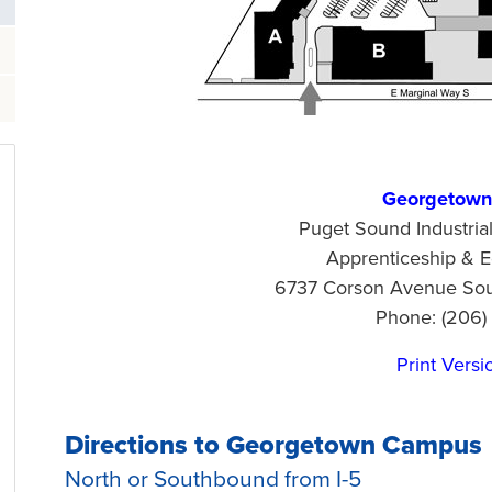
Georgetow
Puget Sound Industria
Apprenticeship & E
6737 Corson Avenue Sout
Phone: (206)
Print Versi
Directions to Georgetown Campus
North or Southbound from I-5