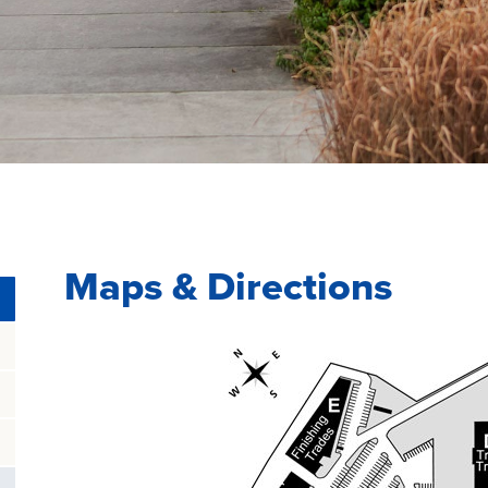
Maps & Directions