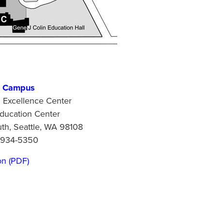
n Campus
l Excellence Center
ducation Center
h, Seattle, WA 98108
 934-5350
on (PDF)