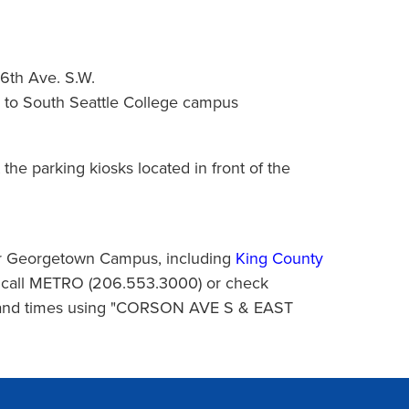
16th Ave. S.W.
le to South Seattle College campus
 the parking kiosks located in front of the
ear Georgetown Campus, including
King County
o call METRO (206.553.3000) or check
 and times using "CORSON AVE S & EAST