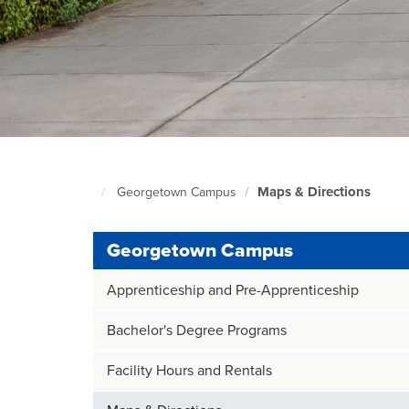
Maps & Directions
Georgetown Campus
Foundation
Home
Page
Georgetown Campus
Apprenticeship and Pre-Apprenticeship
Bachelor's Degree Programs
Facility Hours and Rentals